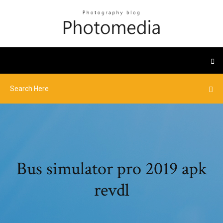
Bus simulator pro 2019 apk
revdl