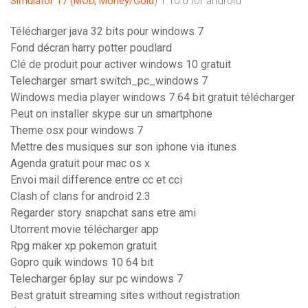
Simulator 17 (MOD, Money/Gold
) 1.10.0 for android
Télécharger java 32 bits pour windows 7
Fond décran harry potter poudlard
Clé de produit pour activer windows 10 gratuit
Telecharger smart switch_pc_windows 7
Windows media player windows 7 64 bit gratuit télécharger
Peut on installer skype sur un smartphone
Theme osx pour windows 7
Mettre des musiques sur son iphone via itunes
Agenda gratuit pour mac os x
Envoi mail difference entre cc et cci
Clash of clans for android 2.3
Regarder story snapchat sans etre ami
Utorrent movie télécharger app
Rpg maker xp pokemon gratuit
Gopro quik windows 10 64 bit
Telecharger 6play sur pc windows 7
Best gratuit streaming sites without registration