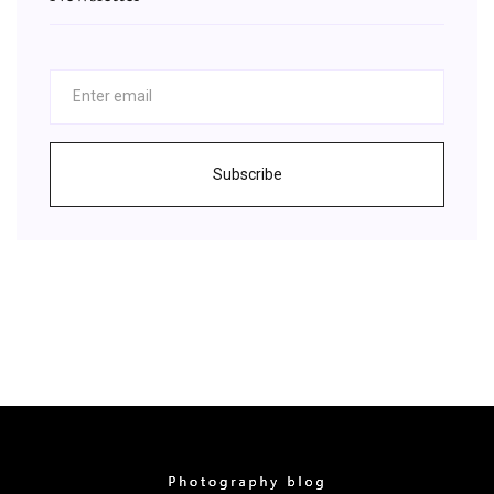
Subscribe