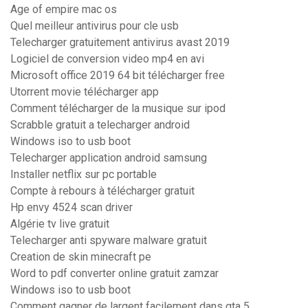
Age of empire mac os
Quel meilleur antivirus pour cle usb
Telecharger gratuitement antivirus avast 2019
Logiciel de conversion video mp4 en avi
Microsoft office 2019 64 bit télécharger free
Utorrent movie télécharger app
Comment télécharger de la musique sur ipod
Scrabble gratuit a telecharger android
Windows iso to usb boot
Telecharger application android samsung
Installer netflix sur pc portable
Compte à rebours à télécharger gratuit
Hp envy 4524 scan driver
Algérie tv live gratuit
Telecharger anti spyware malware gratuit
Creation de skin minecraft pe
Word to pdf converter online gratuit zamzar
Windows iso to usb boot
Comment gagner de largent facilement dans gta 5