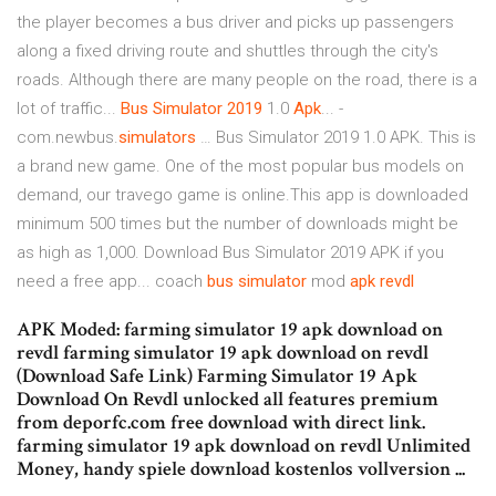
the player becomes a bus driver and picks up passengers
along a fixed driving route and shuttles through the city's
roads. Although there are many people on the road, there is a
lot of traffic...
Bus
Simulator
2019
1.0
Apk
... -
com.newbus.
simulators
… Bus Simulator 2019 1.0 APK. This is
a brand new game. One of the most popular bus models on
demand, our travego game is online.This app is downloaded
minimum 500 times but the number of downloads might be
as high as 1,000. Download Bus Simulator 2019 APK if you
need a free app... coach
bus
simulator
mod
apk
revdl
APK Moded: farming simulator 19 apk download on
revdl farming simulator 19 apk download on revdl
(Download Safe Link) Farming Simulator 19 Apk
Download On Revdl unlocked all features premium
from deporfc.com free download with direct link.
farming simulator 19 apk download on revdl Unlimited
Money, handy spiele download kostenlos vollversion ...