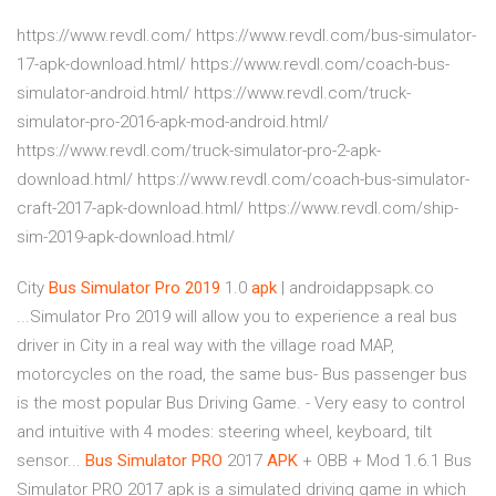
https://www.revdl.com/ https://www.revdl.com/bus-simulator-
17-apk-download.html/ https://www.revdl.com/coach-bus-
simulator-android.html/ https://www.revdl.com/truck-
simulator-pro-2016-apk-mod-android.html/
https://www.revdl.com/truck-simulator-pro-2-apk-
download.html/ https://www.revdl.com/coach-bus-simulator-
craft-2017-apk-download.html/ https://www.revdl.com/ship-
sim-2019-apk-download.html/
City
Bus
Simulator
Pro
2019
1.0
apk
| androidappsapk.co
...Simulator Pro 2019 will allow you to experience a real bus
driver in City in a real way with the village road MAP,
motorcycles on the road, the same bus- Bus passenger bus
is the most popular Bus Driving Game. - Very easy to control
and intuitive with 4 modes: steering wheel, keyboard, tilt
sensor...
Bus
Simulator
PRO
2017
APK
+ OBB + Mod 1.6.1 Bus
Simulator PRO 2017 apk is a simulated driving game in which