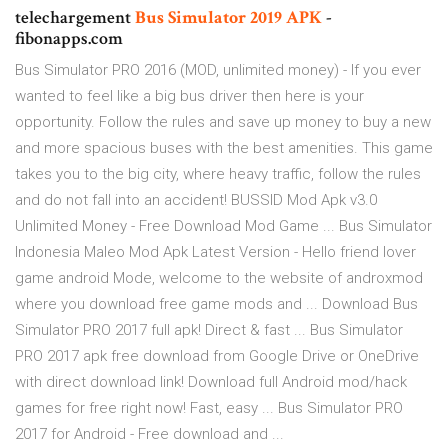
telechargement
Bus
Simulator
2019
APK
-
fibonapps.com
Bus Simulator PRO 2016 (MOD, unlimited money) - If you ever
wanted to feel like a big bus driver then here is your
opportunity. Follow the rules and save up money to buy a new
and more spacious buses with the best amenities. This game
takes you to the big city, where heavy traffic, follow the rules
and do not fall into an accident! BUSSID Mod Apk v3.0
Unlimited Money - Free Download Mod Game ... Bus Simulator
Indonesia Maleo Mod Apk Latest Version - Hello friend lover
game android Mode, welcome to the website of androxmod
where you download free game mods and ... Download Bus
Simulator PRO 2017 full apk! Direct & fast ... Bus Simulator
PRO 2017 apk free download from Google Drive or OneDrive
with direct download link! Download full Android mod/hack
games for free right now! Fast, easy ... Bus Simulator PRO
2017 for Android - Free download and ...