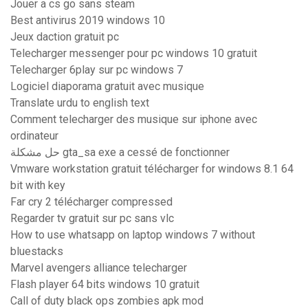
Jouer a cs go sans steam
Best antivirus 2019 windows 10
Jeux daction gratuit pc
Telecharger messenger pour pc windows 10 gratuit
Telecharger 6play sur pc windows 7
Logiciel diaporama gratuit avec musique
Translate urdu to english text
Comment telecharger des musique sur iphone avec
ordinateur
حل مشكلة gta_sa exe a cessé de fonctionner
Vmware workstation gratuit télécharger for windows 8.1 64
bit with key
Far cry 2 télécharger compressed
Regarder tv gratuit sur pc sans vlc
How to use whatsapp on laptop windows 7 without
bluestacks
Marvel avengers alliance telecharger
Flash player 64 bits windows 10 gratuit
Call of duty black ops zombies apk mod