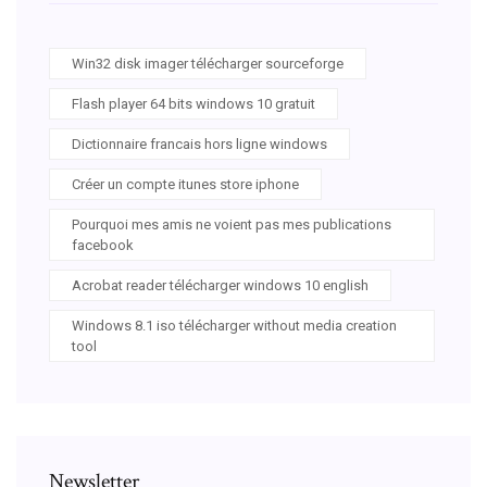
Win32 disk imager télécharger sourceforge
Flash player 64 bits windows 10 gratuit
Dictionnaire francais hors ligne windows
Créer un compte itunes store iphone
Pourquoi mes amis ne voient pas mes publications
facebook
Acrobat reader télécharger windows 10 english
Windows 8.1 iso télécharger without media creation
tool
Newsletter