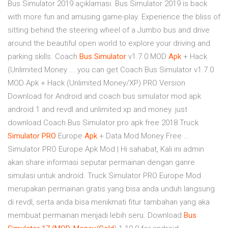
Bus Simulator 2019 açıklaması. Bus Simulator 2019 is back
with more fun and amusing game-play. Experience the bliss of
sitting behind the steering wheel of a Jumbo bus and drive
around the beautiful open world to explore your driving and
parking skills. Coach
Bus
Simulator
v1.7.0 MOD
Apk
+ Hack
(Unlimited Money ... you can get Coach Bus Simulator v1.7.0
MOD Apk + Hack (Unlimited Money/XP) PRO Version
Download for Android and coach bus simulator mod apk
android 1 and revdl and unlimited xp and money. just
download Coach Bus Simulator pro apk free 2018 Truck
Simulator
PRO
Europe
Apk
+ Data Mod Money Free ...
Simulator PRO Europe Apk Mod | Hi sahabat, Kali ini admin
akan share informasi seputar permainan dengan ganre
simulasi untuk android. Truck Simulator PRO Europe Mod
merupakan permainan gratis yang bisa anda unduh langsung
di revdl, serta anda bisa menikmati fitur tambahan yang aka
membuat permainan menjadi lebih seru. Download
Bus