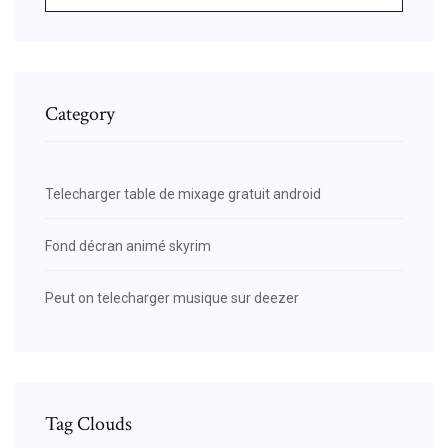
Category
Telecharger table de mixage gratuit android
Fond décran animé skyrim
Peut on telecharger musique sur deezer
Tag Clouds