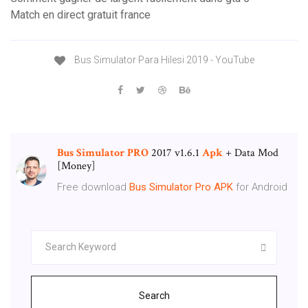
Match en direct gratuit france
Bus Simulator Para Hilesi 2019 - YouTube
Bus
Simulator
PRO
2017 v1.6.1
Apk
+ Data Mod
[Money]
Free download
Bus
Simulator
Pro
APK
for Android
Search