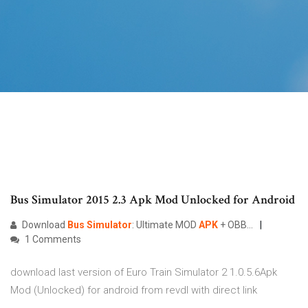
Bus Simulator 2015 2.3 Apk Mod Unlocked for Android
Download
Bus
Simulator
: Ultimate MOD
APK
+ OBB...
1 Comments
download last version of Euro Train Simulator 2 1.0.5.6Apk
Mod (Unlocked) for android from revdl with direct link